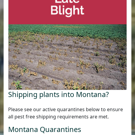
Shipping plants into Montana?
Please see our active quarantines below to ensure
all pest free shipping requirements are met.
Montana Quarantines