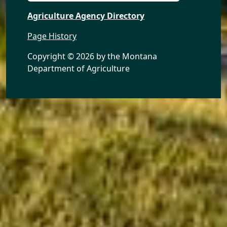
Agriculture Agency Directory
Page History
Copyright ©
2026 by the Montana
Department of Agriculture