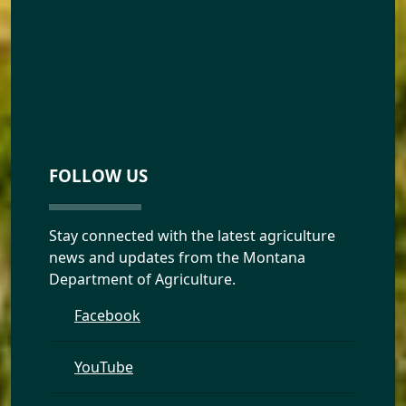
FOLLOW US
Stay connected with the latest agriculture
news and updates from the Montana
Department of Agriculture.
Facebook
YouTube