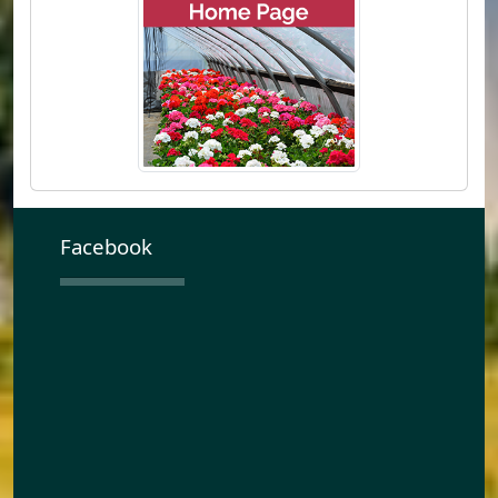
Facebook