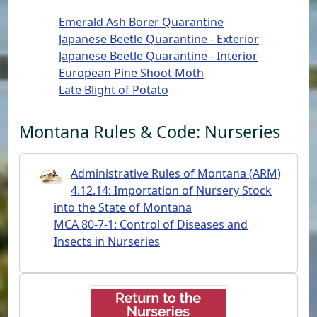
Emerald Ash Borer Quarantine
Japanese Beetle Quarantine - Exterior
Japanese Beetle Quarantine - Interior
European Pine Shoot Moth
Late Blight of Potato
Montana Rules & Code: Nurseries
Administrative Rules of Montana (ARM)
4.12.14: Importation of Nursery Stock
into the State of Montana
MCA 80-7-1: Control of Diseases and
Insects in Nurseries