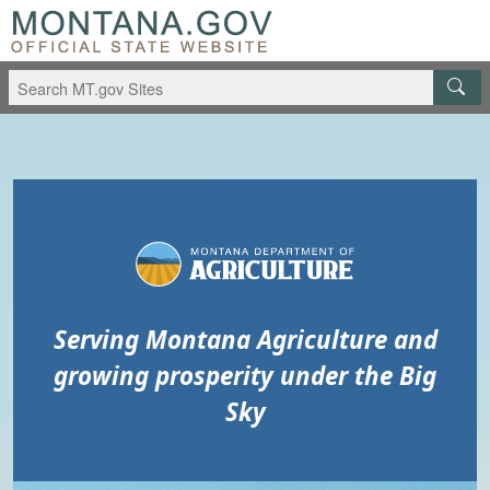
Skip to main content
Skip to main menu
Serving Montana Agriculture and
growing prosperity under the Big
Sky