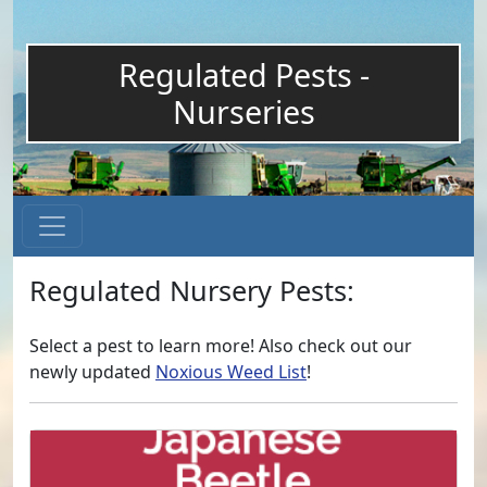
Regulated Pests -
Nurseries
Regulated Nursery Pests:
Select a pest to learn more! Also check out our
newly updated
Noxious Weed List
!