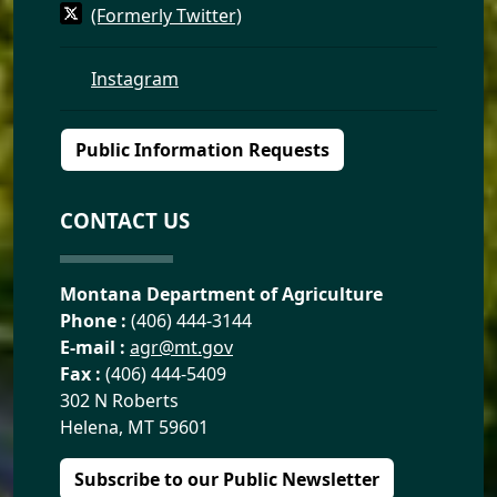
(Formerly Twitter)
Instagram
Public Information Requests
CONTACT US
Montana Department of Agriculture
Phone :
(406) 444-3144
E-mail :
agr@mt.gov
Fax :
(406) 444-5409
302 N Roberts
Helena, MT 59601
Subscribe to our Public Newsletter