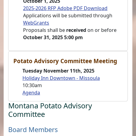
October 1, 2025
2025-2026 RFP Adobe PDF Download
Applications will be submitted through
WebGrants
Proposals shall be
received
on or before
October 31, 2025 5:00 pm
Potato Advisory Committee Meeting
Tuesday November 11th, 2025
Holiday Inn Downtown - Missoula
10:30am
Agenda
Montana Potato Advisory
Committee
Board Members