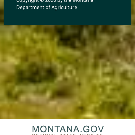
Department of Agriculture