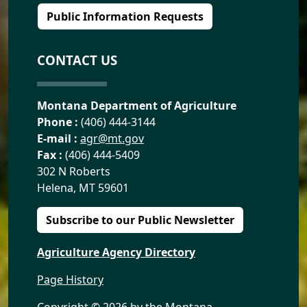
Public Information Requests
CONTACT US
Montana Department of Agriculture
Phone :
(406) 444-3144
E-mail :
agr@mt.gov
Fax :
(406) 444-5409
302 N Roberts
Helena, MT 59601
Subscribe to our Public Newsletter
Agriculture Agency Directory
Page History
Copyright ©
2026 by the Montana