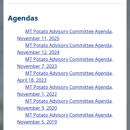
Agendas
MT Potato Advisory Committee Agenda,
November 11, 2025
MT Potato Advisory Committee Agenda,
November 12, 2024
MT Potato Advisory Committee Agenda,
November 7, 2023
MT Potato Advisory Committee Agenda,
April 18, 2023
MT Potato Advisory Committee Agenda,
November 1, 2022
MT Potato Advisory Committee Agenda,
November 9, 2020
MT Potato Advisory Committee Agenda,
November 5, 2019