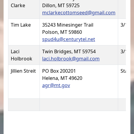
Clarke
Dillon, MT 59725
mclarkecottomseed@gmail.com
Tim Lake
35243 Minesinger Trail
3/1/2
Polson, MT 59860
spud4u@centurytel.net
Laci
Twin Bridges, MT 59754
3/1/2
Holbrook
laci.holbrook@gmail.com
Jillien Streit
PO Box 200201
Statu
Helena, MT 49620
agr@mt.gov
Potato Committee