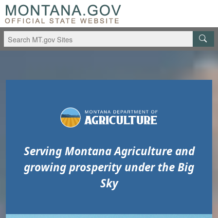
Skip to main content
Skip to main menu
Serving Montana Agriculture and
growing prosperity under the Big
Sky