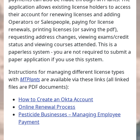
application allows existing license holders to access
their account for renewing licenses and adding
Operators or Salespeople, paying for license
renewals, printing licenses (or saving the pdf),
requesting address changes, viewing exams/credit
status and viewing courses attended. This is a
paperless system - you are not required to submit a
paper application if you use this system.
Instructions for managing different license types
with
MTPlants
are available via these links (all linked
files are PDF documents):
How to Create an Okta Account
Online Renewal Process
Pesticide Businesses – Managing Employee
Payment