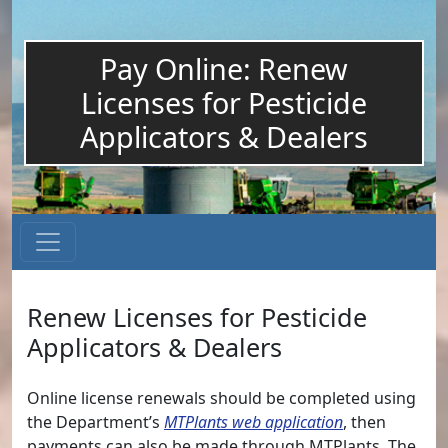
Pay Online: Renew
Licenses for Pesticide
Applicators & Dealers
Renew Licenses for Pesticide
Applicators & Dealers
Online license renewals should be completed using
the Department’s
MTPlants web application
, then
payments can also be made through MTPlants. The