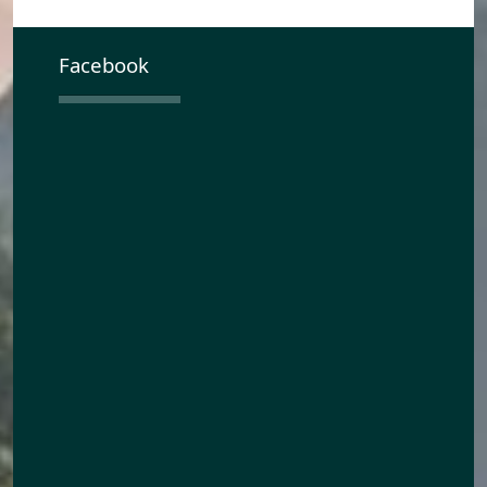
Facebook