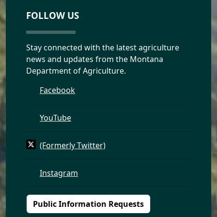
FOLLOW US
Stay connected with the latest agriculture
news and updates from the Montana
Department of Agriculture.
Facebook
YouTube
(Formerly Twitter)
Instagram
Public Information Requests