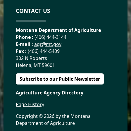
CONTACT US
Montana Department of Agriculture
Phone :
(406) 444-3144
E-mail :
agr@mt.gov
Fax :
(406) 444-5409
302 N Roberts
Helena, MT 59601
Subscribe to our Public Newsletter
Agriculture Agency Directory
Page History
Copyright ©
2026 by the Montana
Department of Agriculture