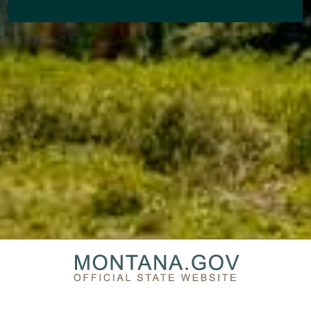
PRIVACY & SECURITY