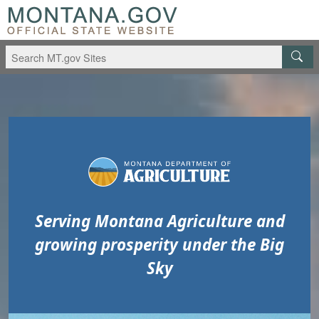
Skip to main content
Skip to main menu
Serving Montana Agriculture and
growing prosperity under the Big
Sky