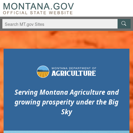
Skip to main content
Skip to main menu
Serving Montana Agriculture and
growing prosperity under the Big
Sky