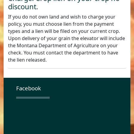
discount.
If you do not own land and wish to charge your
policy, you must choose lien from the payment
types and a lien will be filed on your current crop.
Upon delivery of your grain the elevator will include
the Montana Department of Agriculture on your
check. You must contact the department to have
the lien released.
Facebook