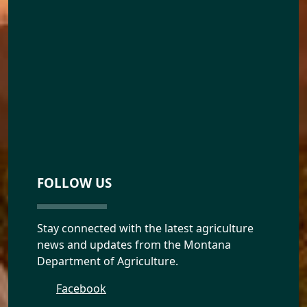
FOLLOW US
Stay connected with the latest agriculture
news and updates from the Montana
Department of Agriculture.
Facebook