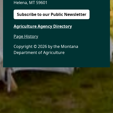
Helena, MT 59601
Subscribe to our Public Newsletter
Agriculture Agency Directory
Page History
Copyright ©
2026 by the Montana
Department of Agriculture