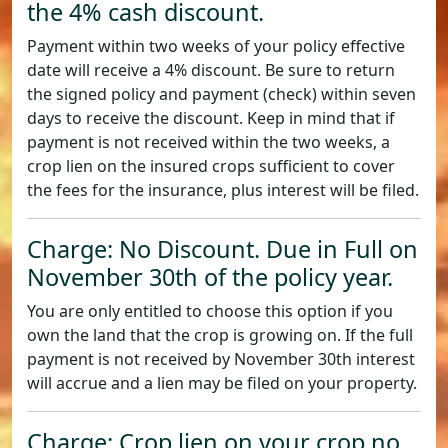
the 4% cash discount.
Payment within two weeks of your policy effective
date will receive a 4% discount. Be sure to return
the signed policy and payment (check) within seven
days to receive the discount. Keep in mind that if
payment is not received within the two weeks, a
crop lien on the insured crops sufficient to cover
the fees for the insurance, plus interest will be filed.
Charge: No Discount. Due in Full on
November 30th of the policy year.
You are only entitled to choose this option if you
own the land that the crop is growing on. If the full
payment is not received by November 30th interest
will accrue and a lien may be filed on your property.
Charge: Crop lien on your crop no