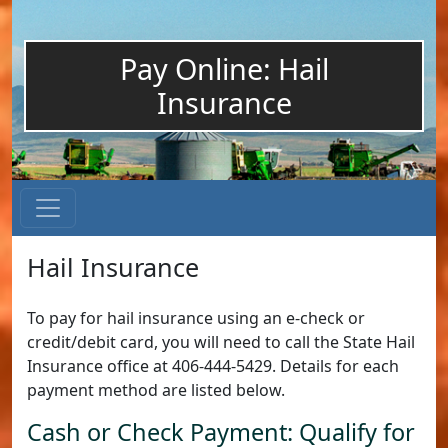
Pay Online: Hail
Insurance
Hail Insurance
To pay for hail insurance using an e-check or
credit/debit card, you will need to call the State Hail
Insurance office at 406-444-5429. Details for each
payment method are listed below.
Cash or Check Payment: Qualify for