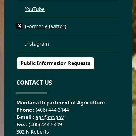
YouTube
(Formerly Twitter)
Instagram
Public Information Requests
CONTACT US
Montana Department of Agriculture
Phone :
(406) 444-3144
E-mail :
agr@mt.gov
Fax :
(406) 444-5409
302 N Roberts