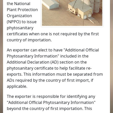
the National
Plant Protection
Organization
(NPPO) to issue
phytosanitary
certificates when one is not required by the first
country of importation.
An exporter can elect to have "Additional Official
Phytosanitary Information" included in the
Additional Declaration (AD) section on the
phytosanitary certificate to help facilitate re-
exports. This information must be separated from
ADs required by the country of first import, if
applicable.
The exporter is responsible for identifying any
"Additional Official Phytosanitary Information"
beyond the country of first importation. This