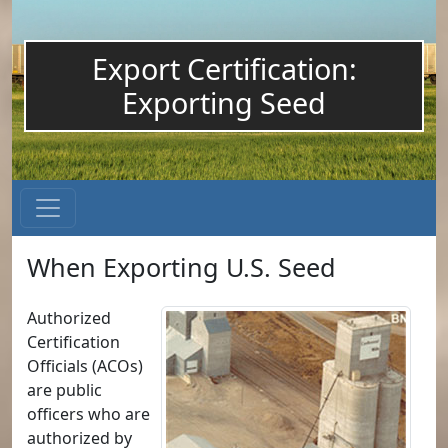
Export Certification:
Exporting Seed
When Exporting U.S. Seed
Authorized
Certification
Officials (ACOs)
are public
officers who are
authorized by