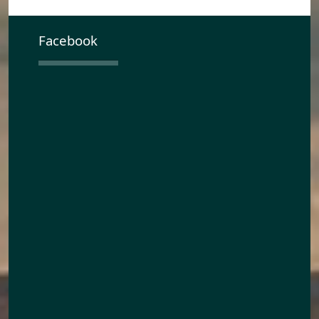
Facebook