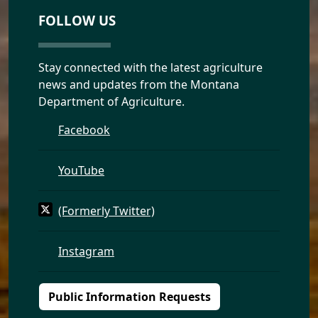
FOLLOW US
Stay connected with the latest agriculture
news and updates from the Montana
Department of Agriculture.
Facebook
YouTube
(Formerly Twitter)
Instagram
Public Information Requests