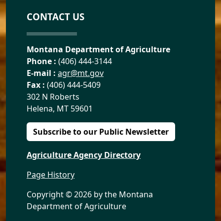
CONTACT US
Montana Department of Agriculture
Phone :
(406) 444-3144
E-mail :
agr@mt.gov
Fax :
(406) 444-5409
302 N Roberts
Helena, MT 59601
Subscribe to our Public Newsletter
Agriculture Agency Directory
Page History
Copyright ©
2026 by the Montana
Department of Agriculture