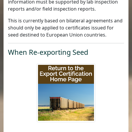
information must be supported by lab inspection
reports and/or field inspection reports.
This is currently based on bilateral agreements and
should only be applied to certificates issued for
seed destined to European Union countries.
When Re-exporting Seed