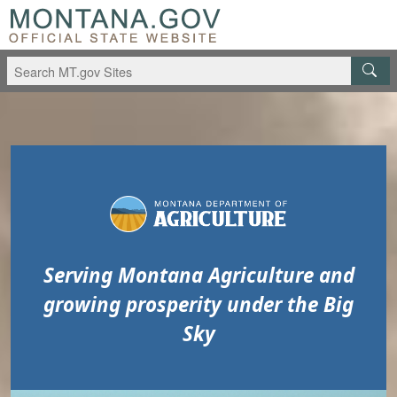
Skip to main content
Skip to main menu
Serving Montana Agriculture and
growing prosperity under the Big
Sky