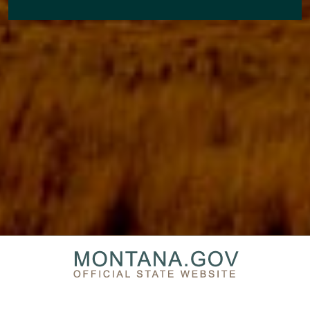
PRIVACY & SECURITY