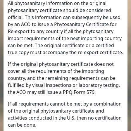
All phytosanitary information on the original
phytosanitary certificate should be considered
official. This information can subsequently be used
by an ACO to issue a Phytosanitary Certificate for
Re-export to any country if all the phytosanitary
import requirements of the next importing country
can be met. The original certificate or a certified
true copy must accompany the re-export certificate.
If the original phytosanitary certificate does not
cover all the requirements of the importing
country, and the remaining requirements can be
fulfilled by visual inspections or laboratory testing,
the ACO may still issue a PPQ Form 579.
If all requirements cannot be met by a combination
of the original phytosanitary certificate and
activities conducted in the U.S. then no certification
can be done.